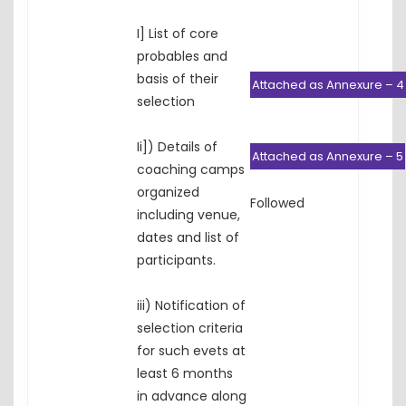
I] List of core
probables and
basis of their
Attached as Annexure – 4
selection
Ii]) Details of
Attached as Annexure – 5
coaching camps
organized
Followed
including venue,
dates and list of
participants.
iii) Notification of
selection criteria
for such evets at
least 6 months
in advance along