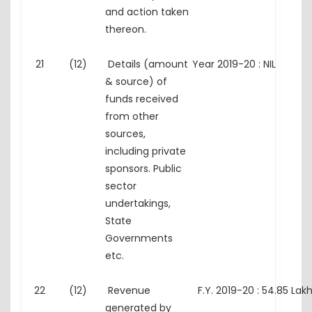
and action taken
thereon.
21
(12)
Details (amount
Year 2019-20 : NIL
& source) of
funds received
from other
sources,
including private
sponsors. Public
sector
undertakings,
State
Governments
etc.
22
(12)
Revenue
F.Y. 2019-20 : 54.85 Lak
generated by