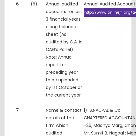
6
(5)
Annual audited
Annual Audited Accounts
accounts for last
http://www.onlinejfi.org/a
3 financial years
along balance
sheet (As
audited by C.A. in
CAG’s Panel)
Note: Annual
report for
preceding year
to be uploaded
by 1st October of
the current year.
7
Name & contact
1) S.NAGPAL & Co.
details of the
CHARTERED ACCOUNTANTS
firm which
-26, Madhya Marg, Chan
audited
Mr. Sumit B. Nagpal : Mo