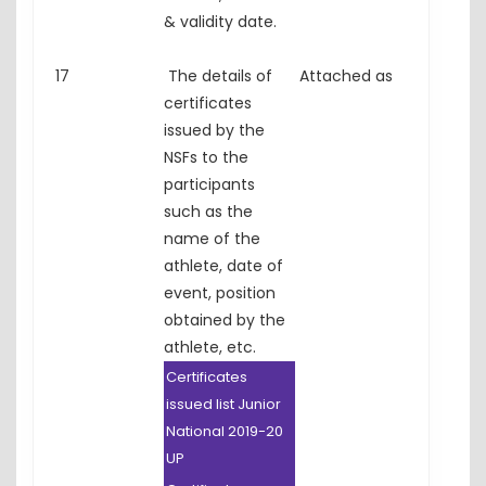
& validity date.
17
The details of
Attached as
certificates
issued by the
NSFs to the
participants
such as the
name of the
athlete, date of
event, position
obtained by the
athlete, etc.
Certificates
issued list Junior
National 2019-20
UP