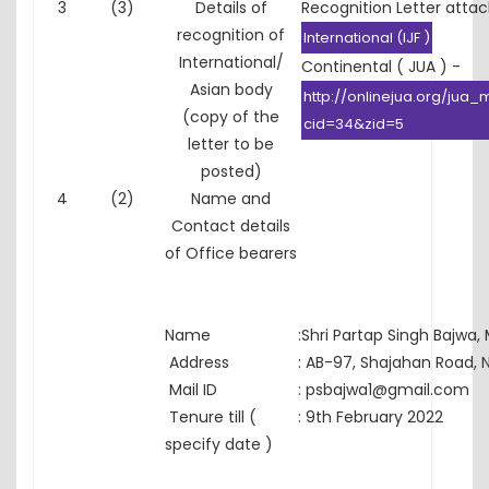
3
(3)
Details of
Recognition Letter atta
recognition of
International (IJF )
International/
Continental ( JUA ) -
Asian body
http://onlinejua.org/jua
(copy of the
cid=34&zid=5
letter to be
posted)
4
(2)
Name and
Contact details
of Office bearers
Name
:
Shri Partap Singh Bajwa,
Address
:
AB-97, Shajahan Road, N
Mail ID
:
psbajwa1@gmail.com
Tenure till (
:
9th February 2022
specify date )