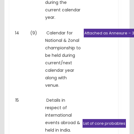
during the
current calendar
year.
14
(9)
Calendar for
Attached as Annexure – 
National & Zonal
championship to
be held during
current/next
calendar year
along with
venue.
15
Details in
respect of
international
events abroad &
List of core probables
held in India.