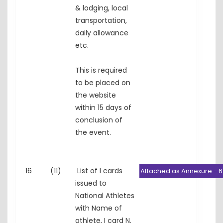
& lodging, local
transportation,
daily allowance
etc.
This is required
to be placed on
the website
within 15 days of
conclusion of
the event.
16
(11)
List of I cards
Attached as Annexure - 6
issued to
National Athletes
with Name of
athlete, I card N.