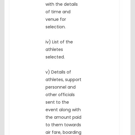
with the details
of time and
venue for
selection.
iv) List of the
athletes
selected.
v) Details of
athletes, support
personnel and
other officials
sent to the
event along with
the amount paid
to them towards
air fare, boarding