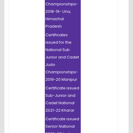
Championships-
2018-19- Una,
Himachal
Pradesh
Certificates
issued for the
National Sub
Junior and Cadet
Judo
Championships-
2019-20 Manipur
Certificate issued
Sub-Junior and
Cadet National
2021-22 Kharar
Certificate issued
Senior National