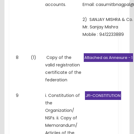
accounts.
Email: casumitbnagpal
2) SANJAY MISHRA & Co.
Mr. Sanjay Mishra
Mobile : 9412233889
8
(1)
Copy of the
Attached as Annexure - 1
valid registration
certificate of the
federation
9
i. Constitution of
JFI-CONSTITUTION
the
Organization/
NSFs. ii. Copy of
Memorandum/
Articles of the