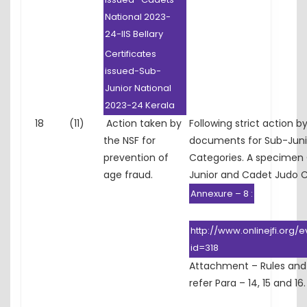
National 2023-
24-IIS Bellary
Certificates
issued-Sub-
Junior National
2023-24 Kerala
18
(11)
Action taken by
Following strict action 
the NSF for
documents for Sub-Junio
prevention of
Categories. A specimen C
age fraud.
Junior and Cadet Judo 
Annexure – 8 :
http://www.onlinejfi.org/
id=318
Attachment – Rules and
refer Para – 14, 15 and 16.