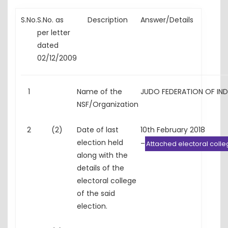
S.No.
S.No. as
Description
Answer/Details
per letter
dated
02/12/2009
1
Name of the
JUDO FEDERATION OF IN
NSF/Organization
2
(2)
Date of last
10th February 2018
election held
–
Attached electoral coll
along with the
details of the
electoral college
of the said
election.