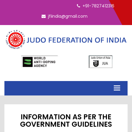
ELECTION - INTERIM EC 2026
+91-7827412316
jfiindia@gmail.com
Toggle
navigati
INFORMATION AS PER THE
GOVERNMENT GUIDELINES