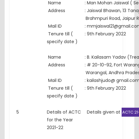
Name
:
Man Mohan Jaiswal ( Se
Address
:
Jaiswal Bhawan, 13 Tanaj
Brahmpuri Road, Jaipur 
Mail ID
:
mmjaiswal21@gmail.co
Tenure till (
:
9th February 2022
specify date )
Name
:
B. Kailasam Yadav (Trea
Address
:
# 20-10-92, Fort Warang
Warangal, Andhra Prade
Mail ID
:
kailashjudo@ gmail.co
Tenure till (
:
9th February 2022
specify date )
5
Details of ACTC
Details given at
ACTC 21
for the Year
2021-22