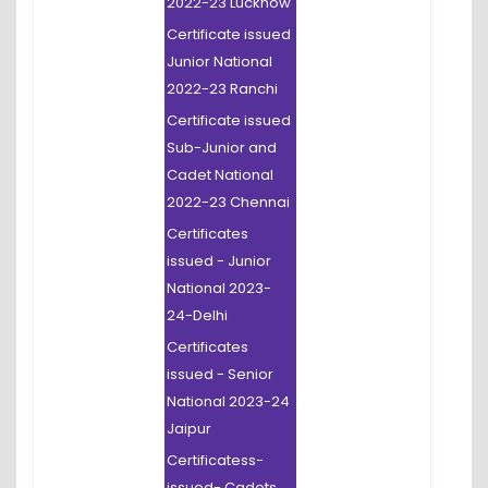
2022-23 Lucknow
Certificate issued
Junior National
2022-23 Ranchi
Certificate issued
Sub-Junior and
Cadet National
2022-23 Chennai
Certificates
issued - Junior
National 2023-
24-Delhi
Certificates
issued - Senior
National 2023-24
Jaipur
Certificatess-
issued- Cadets