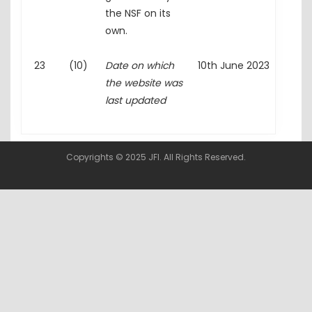
the NSF on its
own.
23
(10)
Date on which
10th June 2023
the website was
last updated
Copyrights © 2025 JFI. All Rights Reserved.