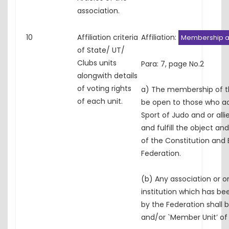
association.
10
Affiliation criteria
Affiliation:
Membership an
of State/ UT/
Clubs units
Para: 7, page No.2
alongwith details
of voting rights
a) The membership of th
of each unit.
be open to those who a
Sport of Judo and or alli
and fulfill the object a
of the Constitution and 
Federation.
(b) Any association or o
institution which has bee
by the Federation shall 
and/or `Member Unit’ of 