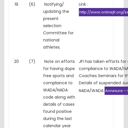
19
(6)
Notifying/
Link :
updating the
http://www.onlinejfi.org/s
present
selection
Committee for
national
athletes.
20
(7)
Note on efforts
JFI has taken efforts for
for having dope
compliance to WADA/NA
free sports and
Coaches Seminars for t
compliance to
Details of suspended Ju
WADA/NADA
NADA/WADA
Annexure – 
code along with
details of cases
found positive
during the last
calendar year