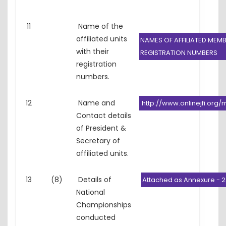
11
Name of the
affiliated units
NAMES OF AFFILIATED MEMB
with their
REGISTRATION NUMBERS
registration
numbers.
12
Name and
http://www.onlinejfi.or
Contact details
of President &
Secretary of
affiliated units.
13
(8)
Details of
Attached as Annexure - 2
National
Championships
conducted