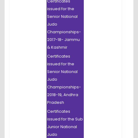
Certificates
issued for the
Senior National
Judo
Championships-
2017-18- Jammu
& Kashmir
Certificates
issued for the
Senior National
Judo
Championships-
2018-19, Andhra
Pradesh
Certificates
issued for the Sub
Junior National
Judo