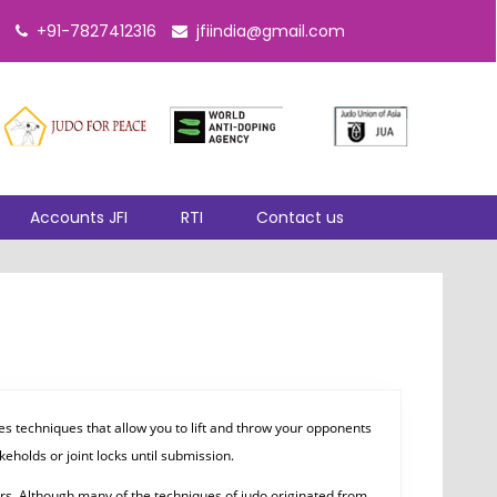
+91-7827412316
jfiindia@gmail.com
Accounts JFI
RTI
Contact us
s techniques that allow you to lift and throw your opponents
eholds or joint locks until submission.
ars. Although many of the techniques of judo originated from