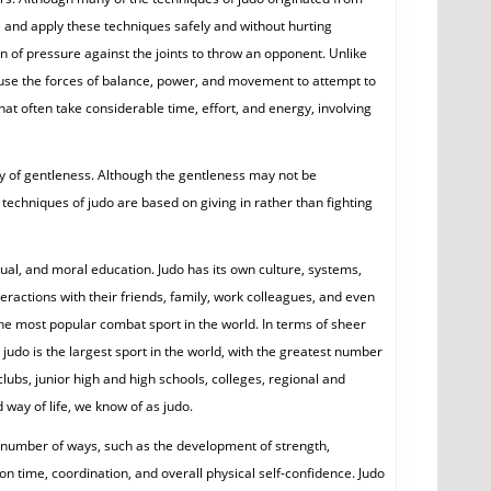
ce and apply these techniques safely and without hurting
on of pressure against the joints to throw an opponent. Unlike
, use the forces of balance, power, and movement to attempt to
that often take considerable time, effort, and energy, involving
ay of gentleness. Although the gentleness may not be
echniques of judo are based on giving in rather than fighting
tual, and moral education. Judo has its own culture, systems,
teractions with their friends, family, work colleagues, and even
y the most popular combat sport in the world. In terms of sheer
judo is the largest sport in the world, with the greatest number
clubs, junior high and high schools, colleges, regional and
 way of life, we know of as judo.
a number of ways, such as the development of strength,
on time, coordination, and overall physical self-confidence. Judo