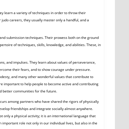
ey learn a variety of techniques in order to throw their
 judo careers, they usually master only a handful, and a
g and submission techniques. Their prowess both on the ground
rtoire of techniques, skills, knowledge, and abilities. These, in
ions, and impulses. They learn about values of perseverance,
overcome their fears, and to show courage under pressure.
modesty, and many other wonderful values that contribute to
are important to help people to become active and contributing
d better communities for the future.
occurs among partners who have shared the rigors of physically
 develop friendships and integrate socially almost anywhere.
only a physical activity; it is an international language that
important role not only in our individual lives, but also in the