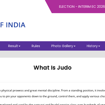
Result
Rules
Photo Gallery
History
What Is Judo
ysical prowess and great mental discipline. From a standing position, it involve
ou to pin your opponents down to the ground, control them, and apply various chok
s developed and used by the samurai and feudal warrior class over hundreds of ye