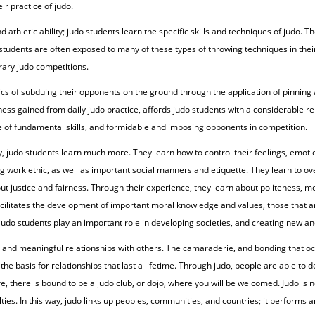
r practice of judo.
thletic ability; judo students learn the specific skills and techniques of judo. Th
students are often exposed to many of these types of throwing techniques in their
rary judo competitions.
ics of subduing their opponents on the ground through the application of pinnin
ess gained from daily judo practice, affords judo students with a considerable repe
se of fundamental skills, and formidable and imposing opponents in competition.
y, judo students learn much more. They learn how to control their feelings, emot
ing work ethic, as well as important social manners and etiquette. They learn to 
out justice and fairness. Through their experience, they learn about politeness, 
facilitates the development of important moral knowledge and values, those that 
judo students play an important role in developing societies, and creating new an
ting and meaningful relationships with others. The camaraderie, and bonding that 
the basis for relationships that last a lifetime. Through judo, people are able to
 there is bound to be a judo club, or dojo, where you will be welcomed. Judo is not 
ies. In this way, judo links up peoples, communities, and countries; it performs an 