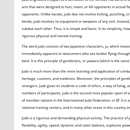
arts that were designed to hurt, maim, or kill opponents in actual f
opponents. Unlike karate, judo doe not involve kicking, punching, or 
kendo, judo involves no equipment or weapons of any sort. Instead, 
subdue each other. Thus, it is simple and basic. In its simplicity, h
rigorous physical and mental training.
The word judo consists of two Japanese characters, ju, which means
immediately apparent to newcomers who see bodies flying through th
back. It is this principle of gentleness, or yawara (which is the same
Judo is much more than the mere learning and application of combat t
heritage, customs, and traditions. Moreover, the principles of gentle
strangers. Judo gives its students a code of ethics, a way of living,
numbers of participants, judo is the second most popular sport of a
of member nations in the International Judo Federation, or IJF. It is
national training centers, and in many other areas in this country a
Judo is a rigorous and demanding physical activity. The practice o
flexibility, agility, speed, dynamic and static balance, explosive p