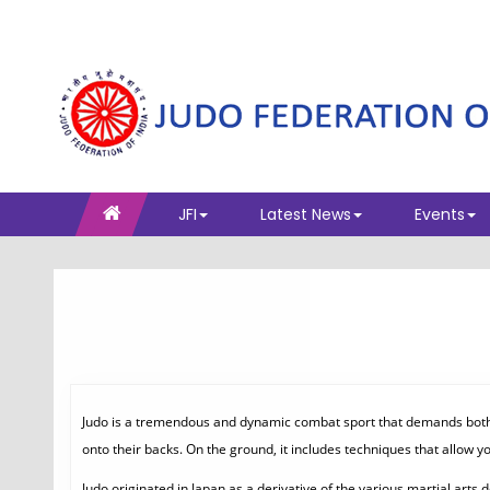
JFI
Latest News
Events
Judo is a tremendous and dynamic combat sport that demands both ph
onto their backs. On the ground, it includes techniques that allow y
Judo originated in Japan as a derivative of the various martial art