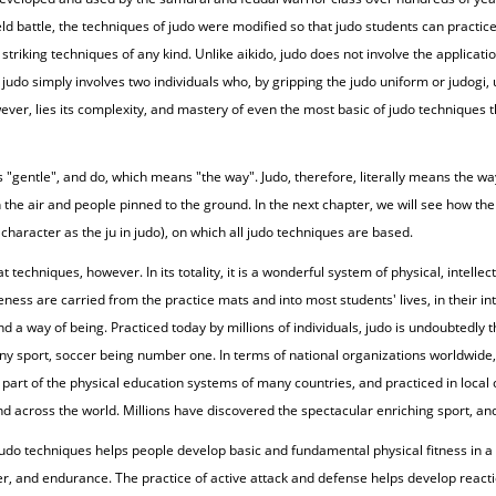
ield battle, the techniques of judo were modified so that judo students can practi
striking techniques of any kind. Unlike aikido, judo does not involve the applicati
judo simply involves two individuals who, by gripping the judo uniform or judogi
owever, lies its complexity, and mastery of even the most basic of judo techniques 
 "gentle", and do, which means "the way". Judo, therefore, literally means the w
e air and people pinned to the ground. In the next chapter, we will see how the t
 character as the ju in judo), on which all judo techniques are based.
echniques, however. In its totality, it is a wonderful system of physical, intellec
ness are carried from the practice mats and into most students' lives, in their in
 and a way of being. Practiced today by millions of individuals, judo is undoubtedl
ny sport, soccer being number one. In terms of national organizations worldwide, 
 a part of the physical education systems of many countries, and practiced in local 
nd across the world. Millions have discovered the spectacular enriching sport, and
f judo techniques helps people develop basic and fundamental physical fitness in 
ower, and endurance. The practice of active attack and defense helps develop reacti