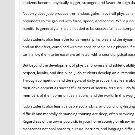
students become physically bigger, stronger, and faster through thei
Not only does judo produce tremendous gains in overall physical and a
opponents to the ground with force, speed, and control. While judo 
handful is generally all that is needed to be successful in contempo
Judo students also learn the fundamental principles and the dynam
and on their feet, combined with the considerable basic physical fitn
turn, allow them to be excellent athletes, with a sound physical ba
But beyond the development of physical prowess and athletic abilit
respect, loyalty, and discipline. Judo students develop an outstand
Through competition and the rigors of daily practice, they learn ab
their development as successful citizens of society. As such, judo 
members of their communities, nations, and the world. In this way, 
Judo students also learn valuable social skills, and build long-las
difficult and mentally demanding training are deep, often providing 
Regardless of the towns you visit, in your home country or elsewhere,
transcends national borders, cultural barriers, and language difficult