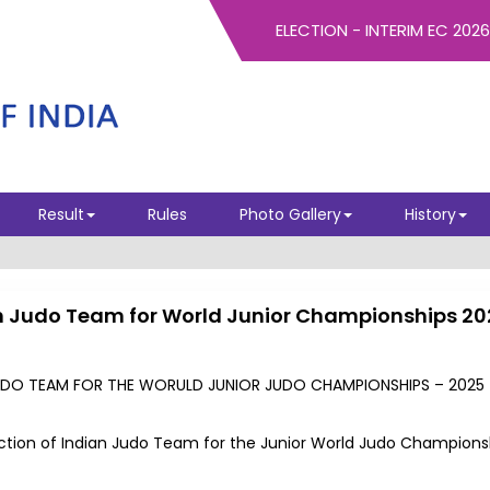
ELECTION - INTERIM EC 2026
Result
Rules
Photo Gallery
History
dian Judo Team for World Junior Championships 2
 JUDO TEAM FOR THE WORULD JUNIOR JUDO CHAMPIONSHIPS – 2025 
election of Indian Judo Team for the Junior World Judo Champions