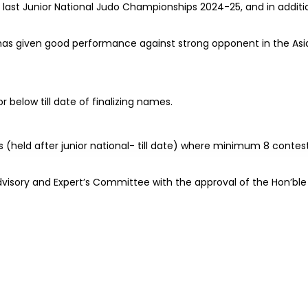
 last Junior National Judo Championships 2024-25, and in additi
f has given good performance against strong opponent in the Asi
 below till date of finalizing names.
 (held after junior national- till date) where minimum 8 contes
I Advisory and Expert’s Committee with the approval of the Hon’ble