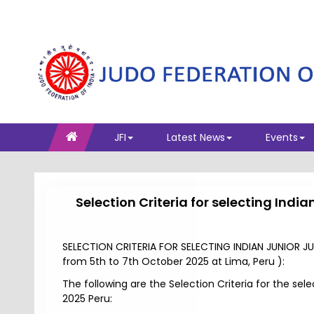
JFI
Latest News
Events
Selection Criteria for selecting In
SELECTION CRITERIA FOR SELECTING INDIAN JUNIOR
from 5th to 7th October 2025 at Lima, Peru ):
The following are the Selection Criteria for the s
2025 Peru: