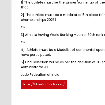
1] The athlete must be the winner/runner up of the
that:
2] The athlete must be a medalist or 5th place (i
championships 2025)
OR
3] Athlete having World Ranking – Junior 50th rank or
OR
4] Athlete must be a Medalist of continental opens
have participated.
5] Final selection will be as per the decision of JF
Administrator JFI.
Judo Fedeation of India
https://bluestarfoods.com/