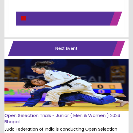
Next Event
Open Selection Trials - Junior ( Men & Women ) 2026
Bhopal
Judo Federation of India is conducting Open Selection