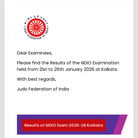
Dear Examinees,
Please find the Results of the NDIO Examination
held from 21st to 26th January 2026 at Kolkata.
With best regards,
Judo Federation of India
Results of NDIO Exam 2025-26 Kolkata