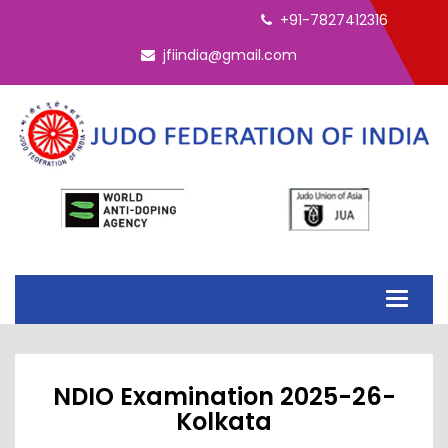
+91-7827412316
jfiindia@gmail.com
Toggle
navigati
NDIO Examination 2025-26-
Kolkata